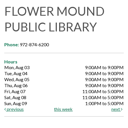
FLOWER MOUND
PUBLIC LIBRARY
Phone:
972-874-6200
Hours
Mon, Aug 03
9:00AM to 9:00PM
Tue, Aug 04
9:00AM to 9:00PM
Wed, Aug 05
9:00AM to 9:00PM
Thu, Aug 06
9:00AM to 9:00PM
Fri, Aug 07
11:00AM to 5:00PM
Sat, Aug 08
11:00AM to 5:00PM
Sun, Aug 09
1:00PM to 5:00PM
previous
this week
next