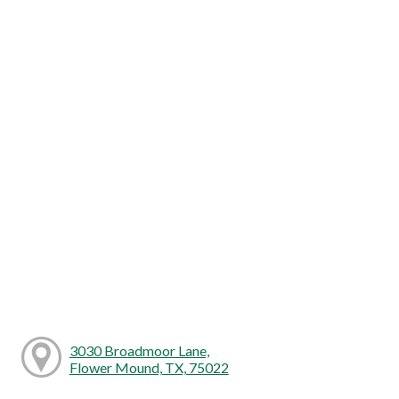
3030 Broadmoor Lane,
Flower Mound, TX, 75022