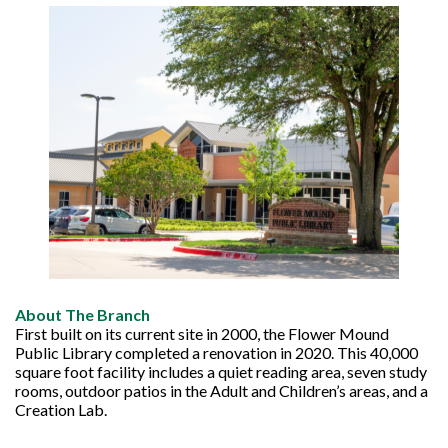
About The Branch
First built on its current site in 2000, the Flower Mound
Public Library completed a renovation in 2020. This 40,000
square foot facility includes a quiet reading area, seven study
rooms, outdoor patios in the Adult and Children’s areas, and a
Creation Lab.