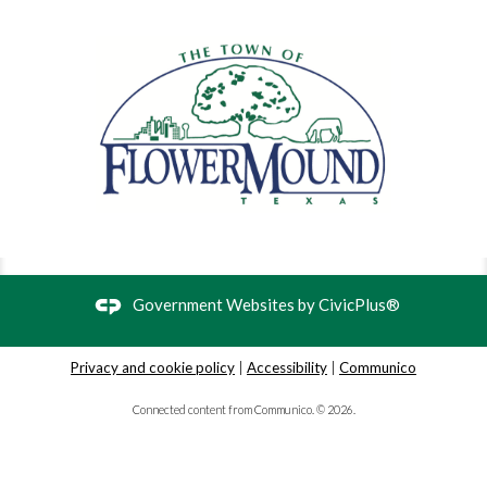
Preschool Storytime
- Stories and songs for
ages 3-5
Tue, Sep 01, 9:30am - 10:00am
Flower Mound Public Library -
Children's Program Room
This storytime is designed for preschoolers, ages 3-5.
Registration is not required, but you must receive an entry
pass at the Children's Desk to attend.
Baby Storytime
- Stories and songs for babies
Government Websites by
CivicPlus®
Tue, Sep 01, 11:00am - 11:30am
Flower Mound Public Library -
Children's Program Room
Privacy and cookie policy
|
Accessibility
|
Communico
Connected content from Communico. © 2026.
This storytime is designed for babies who are not yet
walking and their caregivers. Registration is not required,
but you must receive an entry pass at the Children's Desk
to attend.