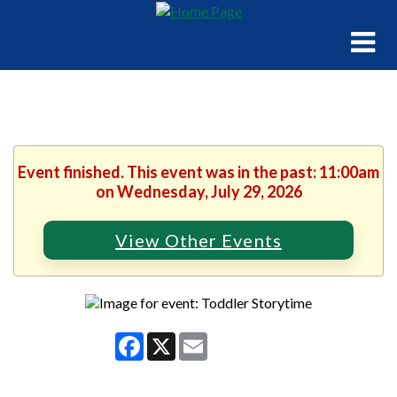
Event finished. This event was in the past: 11:00am
on Wednesday, July 29, 2026
View Other Events
Facebook
X
Email