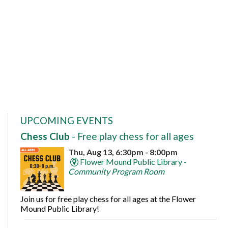
UPCOMING EVENTS
Chess Club
- Free play chess for all ages
Thu, Aug 13, 6:30pm - 8:00pm
Flower Mound Public Library -
Community Program Room
Join us for free play chess for all ages at the Flower
Mound Public Library!