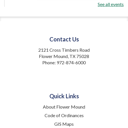
See all events
OneInMath
- 4:45 p.m. class
Mon, Aug 24, 4:45pm - 5:45pm
Flower Mound Public Library -
Community Multipurpose Room
Contact Us
Math tutoring for K-3rd grade
2121 Cross Timbers Road
Register
Flower Mound, TX 75028
Phone:
972-874-6000
OneInMath
- 6:15 p.m. class
Mon, Aug 24, 6:15pm - 7:15pm
Flower Mound Public Library -
Community Multipurpose Room
Quick Links
Math tutoring for K-3rd grade
About Flower Mound
Code of Ordinances
Register
GIS Maps