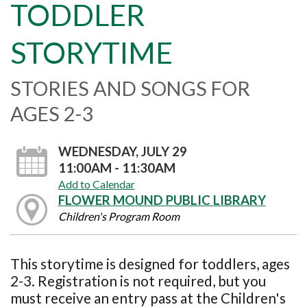
TODDLER
STORYTIME
STORIES AND SONGS FOR
AGES 2-3
WEDNESDAY, JULY 29
11:00AM - 11:30AM
Add to Calendar
FLOWER MOUND PUBLIC LIBRARY
Children's Program Room
This storytime is designed for toddlers, ages
2-3. Registration is not required, but you
must receive an entry pass at the Children's