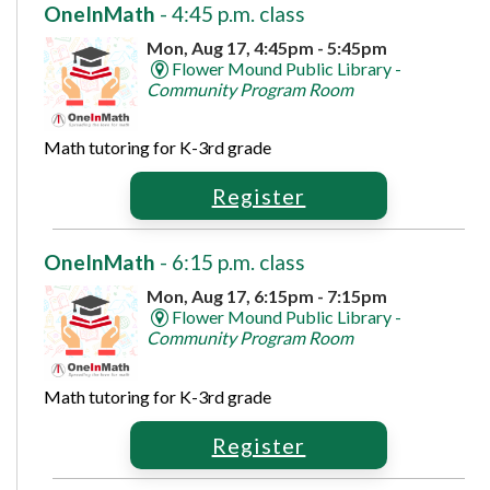
OneInMath
- 4:45 p.m. class
Mon, Aug 17, 4:45pm - 5:45pm
Flower Mound Public Library -
Community Program Room
Math tutoring for K-3rd grade
Register
OneInMath
- 6:15 p.m. class
Mon, Aug 17, 6:15pm - 7:15pm
Flower Mound Public Library -
Community Program Room
Math tutoring for K-3rd grade
Register