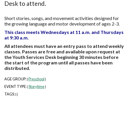
Desk to attend.
Short stories, songs, and movement activities designed for
the growing language and motor development of ages 2-3.
This class meets Wednesdays at 11 a.m. and Thursdays
at 9:30 a.m.
All attendees must have an entry pass to attend weekly
classes. Passes are free and available upon request at
the Youth Services Desk beginning 30 minutes before
the start of the program until all passes have been
distributed.
AGE GROUP:
Preschool
|
|
EVENT TYPE:
Storytime
|
|
TAGS:
|
|